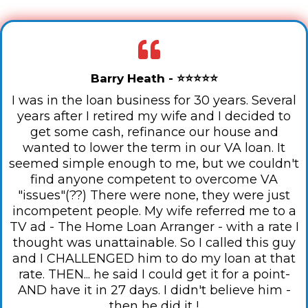
Barry Heath - ⭐⭐⭐⭐⭐
I was in the loan business for 30 years. Several
years after I retired my wife and I decided to
get some cash, refinance our house and
wanted to lower the term in our VA loan. It
seemed simple enough to me, but we couldn't
find anyone competent to overcome VA
"issues"(??) There were none, they were just
incompetent people. My wife referred me to a
TV ad - The Home Loan Arranger - with a rate I
thought was unattainable. So I called this guy
and I CHALLENGED him to do my loan at that
rate. THEN... he said I could get it for a point-
AND have it in 27 days. I didn't believe him -
then he did it !