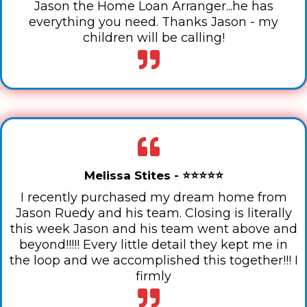
Jason the Home Loan Arranger...he has
everything you need. Thanks Jason - my
children will be calling!
Melissa Stites - ⭐⭐⭐⭐⭐
I recently purchased my dream home from
Jason Ruedy and his team. Closing is literally
this week Jason and his team went above and
beyond!!!!! Every little detail they kept me in
the loop and we accomplished this together!!! I
firmly