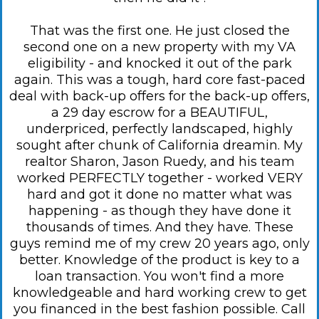
That was the first one. He just closed the
second one on a new property with my VA
eligibility - and knocked it out of the park
again. This was a tough, hard core fast-paced
deal with back-up offers for the back-up offers,
a 29 day escrow for a BEAUTIFUL,
underpriced, perfectly landscaped, highly
sought after chunk of California dreamin. My
realtor Sharon, Jason Ruedy, and his team
worked PERFECTLY together - worked VERY
hard and got it done no matter what was
happening - as though they have done it
thousands of times. And they have. These
guys remind me of my crew 20 years ago, only
better. Knowledge of the product is key to a
loan transaction. You won't find a more
knowledgeable and hard working crew to get
you financed in the best fashion possible. Call