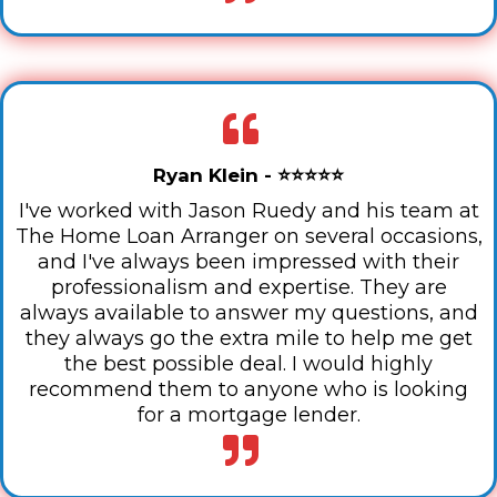
Ryan Klein - ⭐⭐⭐⭐⭐
I've worked with Jason Ruedy and his team at
The Home Loan Arranger on several occasions,
and I've always been impressed with their
professionalism and expertise. They are
always available to answer my questions, and
they always go the extra mile to help me get
the best possible deal. I would highly
recommend them to anyone who is looking
for a mortgage lender.