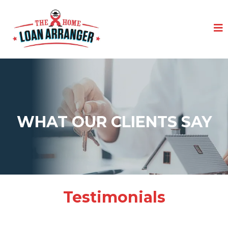
WHAT OUR CLIENTS SAY
Testimonials