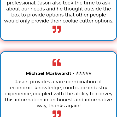
professional. Jason also took the time to ask
about our needs and he thought outside the
box to provide options that other people
would only provide their cookie cutter options.
Michael Markwardt - ⭐⭐⭐⭐⭐
Jason provides a rare combination of
economic knowledge, mortgage industry
experience, coupled with the ability to convey
this information in an honest and informative
way, thanks again!