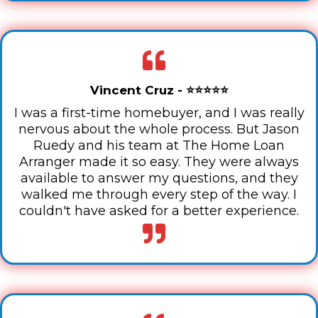
Vincent Cruz - ⭐⭐⭐⭐⭐
I was a first-time homebuyer, and I was really
nervous about the whole process. But Jason
Ruedy and his team at The Home Loan
Arranger made it so easy. They were always
available to answer my questions, and they
walked me through every step of the way. I
couldn't have asked for a better experience.