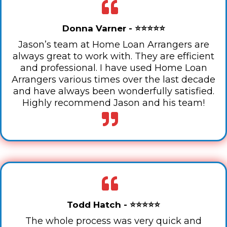
Donna Varner - ⭐⭐⭐⭐⭐
Jason’s team at Home Loan Arrangers are
always great to work with. They are efficient
and professional. I have used Home Loan
Arrangers various times over the last decade
and have always been wonderfully satisfied.
Highly recommend Jason and his team!
Todd Hatch - ⭐⭐⭐⭐⭐
The whole process was very quick and