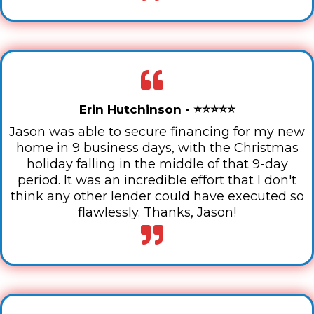
Erin Hutchinson - ⭐⭐⭐⭐⭐
Jason was able to secure financing for my new
home in 9 business days, with the Christmas
holiday falling in the middle of that 9-day
period. It was an incredible effort that I don't
think any other lender could have executed so
flawlessly. Thanks, Jason!