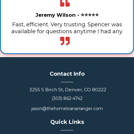
Jeremy Wilson - ⭐⭐⭐⭐⭐
Fast, efficient. Very trusting. Spencer was
available for questions anytime I had any.
Contact Info
3255 S Birch St, Denver, CO 80222
(303) 862-4742
jason@thehomeloanarranger.com
Quick Links