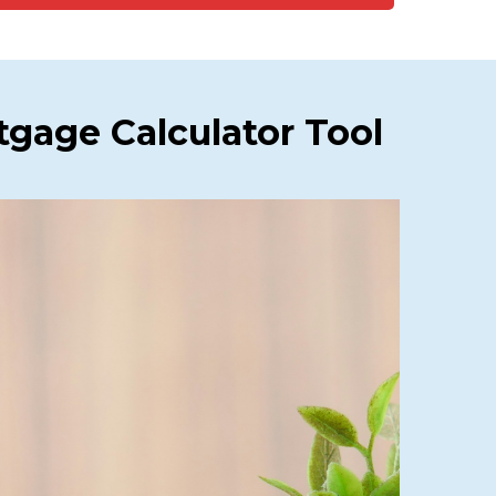
gage Calculator Tool