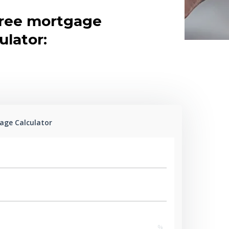
free mortgage
ulator:
age Calculator
%