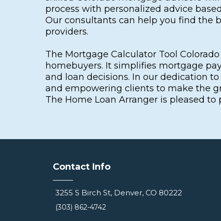
process with personalized advice based 
Our consultants can help you find the
providers.
The Mortgage Calculator Tool Colorado i
homebuyers. It simplifies mortgage pay
and loan decisions. In our dedication t
and empowering clients to make the gre
The Home Loan Arranger is pleased to pr
Contact Info
3255 S Birch St, Denver, CO 80222
(303) 862-4742