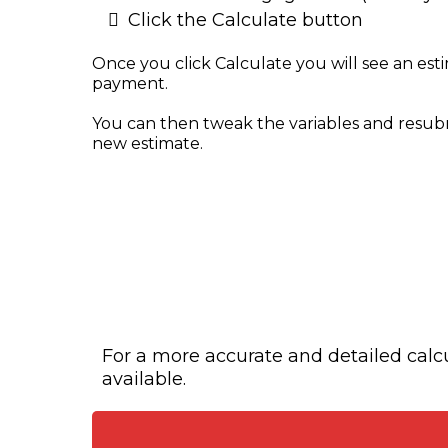
Click the Calculate button
Once you click Calculate you will see an es
payment.
You can then tweak the variables and resub
new estimate.
For a more accurate and detailed calcul
available.