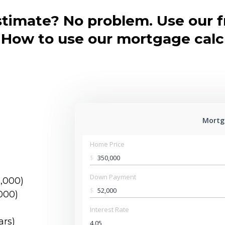
stimate? No problem. Use our 
. How to use our mortgage calc
Mortg
Home Price
$
Down Payment
5,000)
$
000)
Interest Rate
ars)