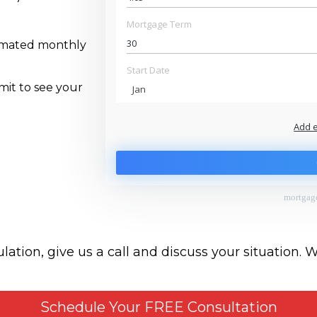
Mortgage Term
timated monthly
Start Date
mit to see your
Jan
Add 
$
$
To monthly
Extra yearly
mortgage
ation, give us a call and discuss your situation. 
Schedule Your FREE Consultation