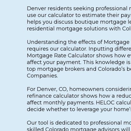
Denver residents seeking professional
use our calculator to estimate their p
helps you discuss boutique mortgage l
residential mortgage solutions with Co
Understanding the effects of Mortgage 
requires our calculator. Inputting differ
Mortgage Rate Calculator shows how e
affect your payment. This knowledge is 
top mortgage brokers and Colorado’s 
Companies.
For Denver, CO, homeowners considerin
refinance calculator shows how a redu
affect monthly payments. HELOC calcul
decide whether to leverage your home’s
Our tool is dedicated to professional m
skilled Colorado mortgage advisors wil