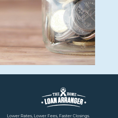
Lower Rates, Lower Fees, Faster Closings.