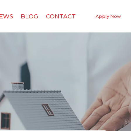
IEWS
BLOG
CONTACT
Apply Now