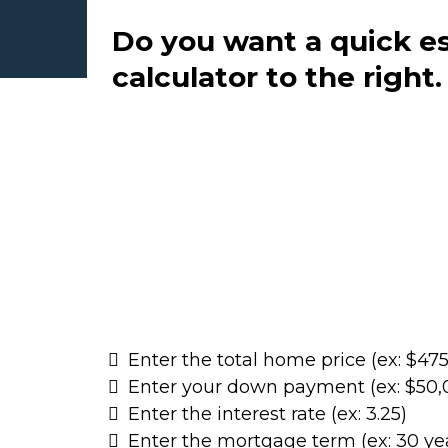
Do you want a quick e
calculator to the right
Enter the total home price (ex: $47
Enter your down payment (ex: $50,
Enter the interest rate (ex: 3.25)
Enter the mortgage term (ex: 30 ye