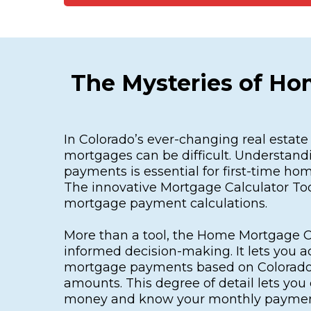
The Mysteries of Ho
In Colorado’s ever-changing real estat
mortgages can be difficult. Understan
payments is essential for first-time ho
The innovative Mortgage Calculator Too
mortgage payment calculations.
More than a tool, the Home Mortgage Ca
informed decision-making. It lets you a
mortgage payments based on Colorado
amounts. This degree of detail lets yo
money and know your monthly paymen