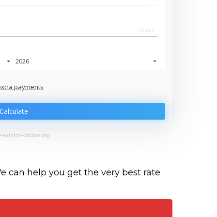
years
2026
extra payments
Jan
Calculate
-advice-online.org
We can help you get the very best rate