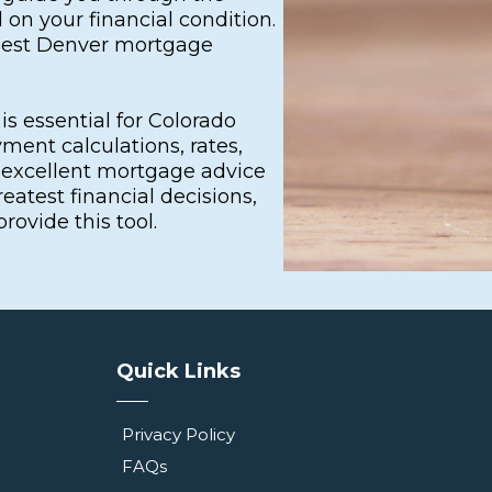
on your financial condition.
 best Denver mortgage
s essential for Colorado
ment calculations, rates,
o excellent mortgage advice
atest financial decisions,
ovide this tool.
Quick Links
Privacy Policy
FAQs