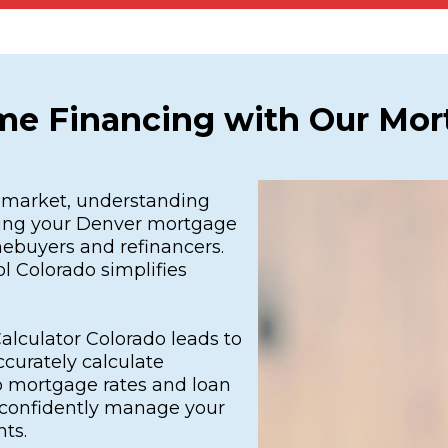
me Financing with Our Mort
e market, understanding
ding your Denver mortgage
mebuyers and refinancers.
l Colorado simplifies
lculator Colorado leads to
ccurately calculate
 mortgage rates and loan
u confidently manage your
ts.