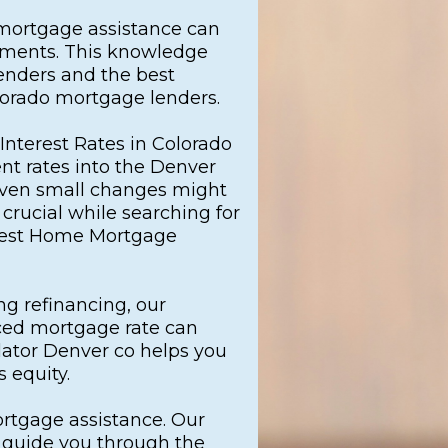
 mortgage assistance can
ayments. This knowledge
enders and the best
lorado mortgage lenders.
Interest Rates in Colorado
ent rates into the Denver
ven small changes might
crucial while searching for
best Home Mortgage
g refinancing, our
ced mortgage rate can
ator Denver co helps you
 equity.
ortgage assistance. Our
l guide you through the