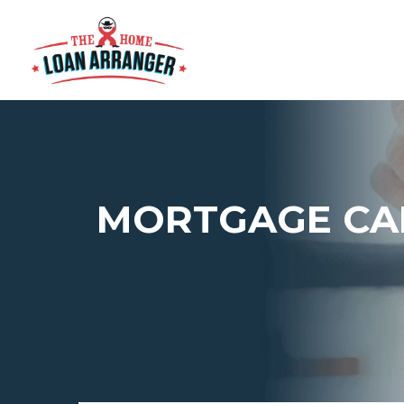
MORTGAGE CA