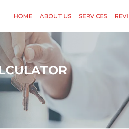
HOME
ABOUT US
SERVICES
REV
LCULATOR