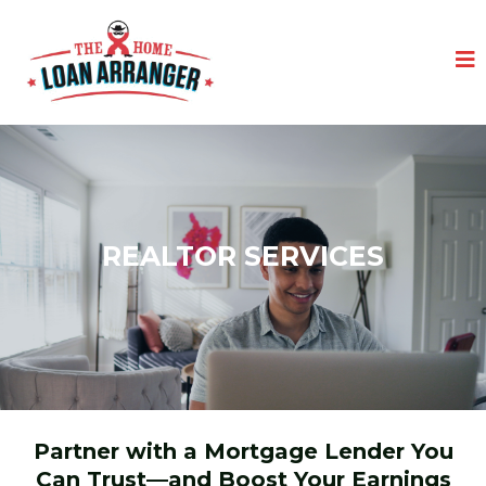
REALTOR SERVICES
Partner with a Mortgage Lender You
Can Trust—and Boost Your Earnings