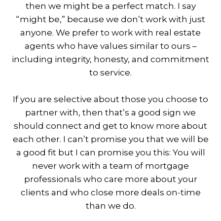
then we might be a perfect match. I say
“might be,” because we don’t work with just
anyone. We prefer to work with real estate
agents who have values similar to ours –
including integrity, honesty, and commitment
to service.
If you are selective about those you choose to
partner with, then that’s a good sign we
should connect and get to know more about
each other. I can’t promise you that we will be
a good fit but I can promise you this: You will
never work with a team of mortgage
professionals who care more about your
clients and who close more deals on-time
than we do.