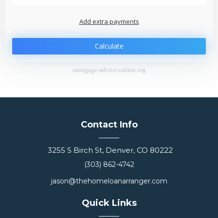
Add extra payments
$
$
Jan
To monthly
Extra yearly
Calculate
mortgage-advice-online.org
Contact Info
3255 S Birch St, Denver, CO 80222
(303) 862-4742
jason@thehomeloanarranger.com
Quick Links