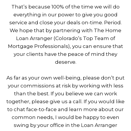
That’s because 100% of the time we will do
everything in our power to give you good
service and close your deals on-time. Period.
We hope that by partnering with The Home
Loan Arranger (Colorado’s Top Team of
Mortgage Professionals), you can ensure that
your clients have the peace of mind they
deserve.
As far as your own well-being, please don’t put
your commissions at risk by working with less
than the best. If you believe we can work
together, please give us a call. If you would like
to chat face-to-face and learn more about our
common needs, I would be happy to even
swing by your office in the Loan Arranger