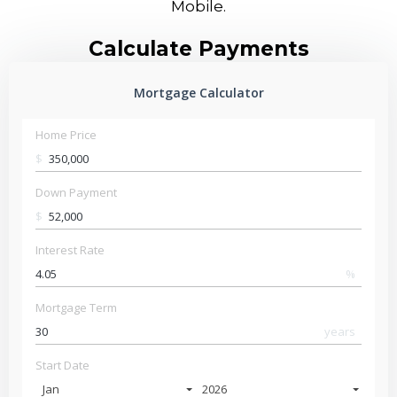
Mobile.
Calculate Payments
Mortgage Calculator
Home Price
$
Down Payment
$
Interest Rate
%
Mortgage Term
years
Start Date
Jan
2026