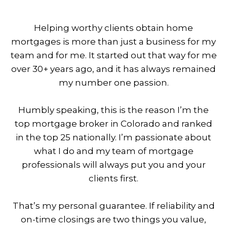
Helping worthy clients obtain home
mortgages is more than just a business for my
team and for me. It started out that way for me
over 30+ years ago, and it has always remained
my number one passion.
Humbly speaking, this is the reason I’m the
top mortgage broker in Colorado and ranked
in the top 25 nationally. I’m passionate about
what I do and my team of mortgage
professionals will always put you and your
clients first.
That’s my personal guarantee. If reliability and
on-time closings are two things you value,