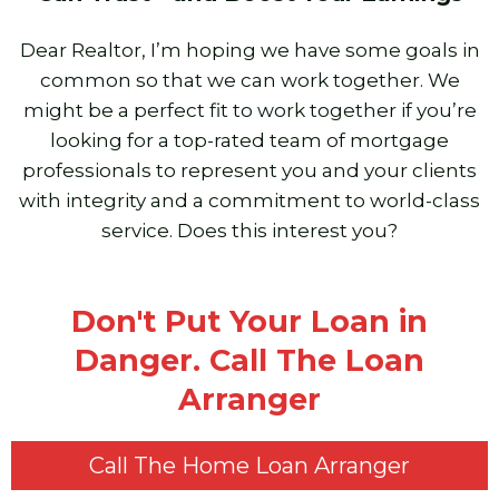
Dear Realtor, I’m hoping we have some goals in
common so that we can work together. We
might be a perfect fit to work together if you’re
looking for a top-rated team of mortgage
professionals to represent you and your clients
with integrity and a commitment to world-class
service. Does this interest you?
Don't Put Your Loan in
Danger. Call The Loan
Arranger
Call The Home Loan Arranger